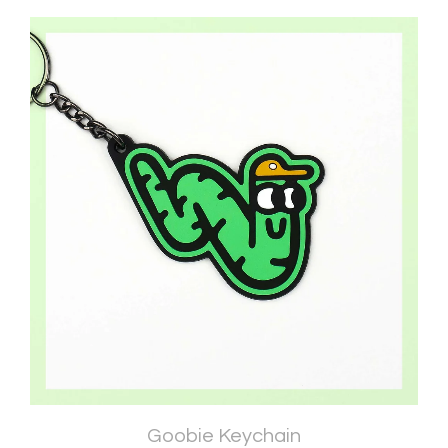
Goobie Keychain