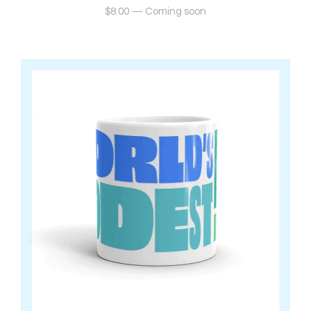
$
8.00
—
Coming soon