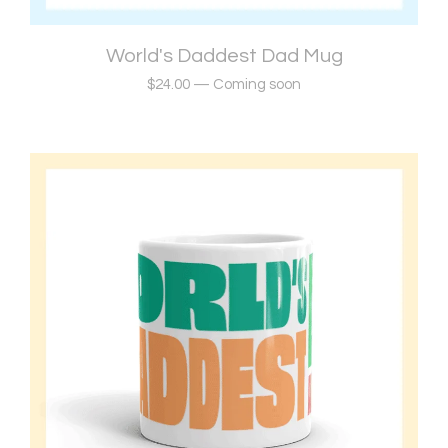
World's Daddest Dad Mug
$
24.00
—
Coming soon