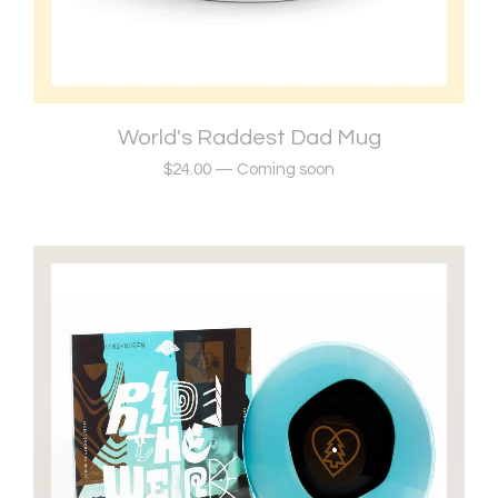
World's Raddest Dad Mug
$
24.00
—
Coming soon