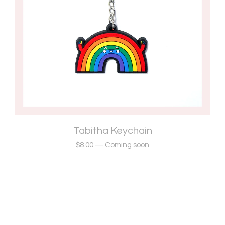
Tabitha Keychain
$
8.00
—
Coming soon