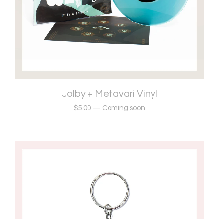
Jolby + Metavari Vinyl
$
5.00
—
Coming soon