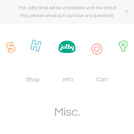
The Jolby Shop will be unavailable until the end of
May, please email us if you have any questions!
Shop
Info
Cart
Misc.