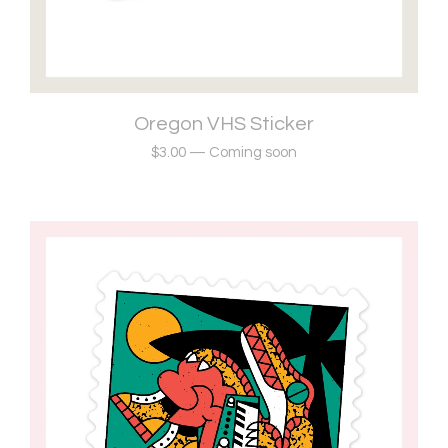
Oregon VHS Sticker
$
3.00
—
Coming soon