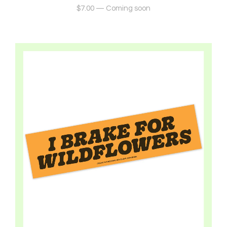
$
7.00
—
Coming soon