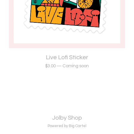
Live Lofi Sticker
$
3.00
—
Coming soon
Jolby Shop
Powered by Big Cartel