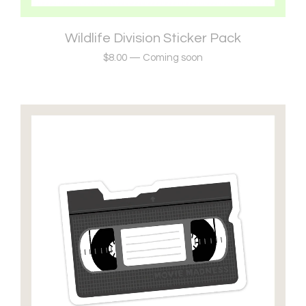
Wildlife Division Sticker Pack
$
8.00
—
Coming soon