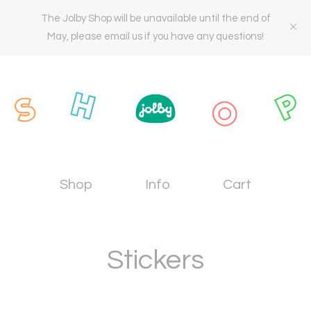
The Jolby Shop will be unavailable until the end of
May, please email us if you have any questions!
Shop
Info
Cart
Stickers