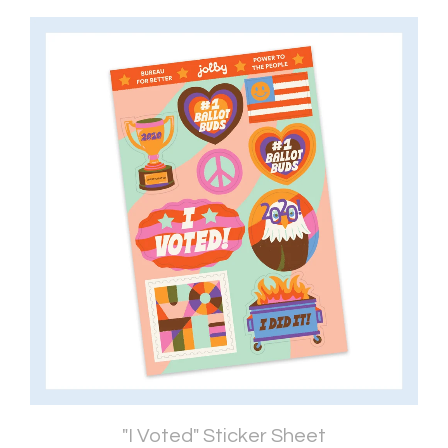
"I Voted" Sticker Sheet